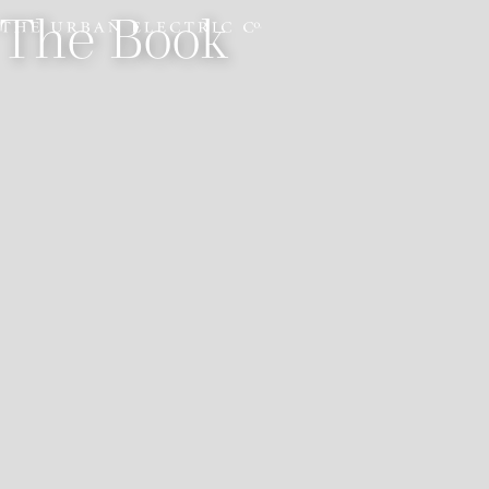
The Book