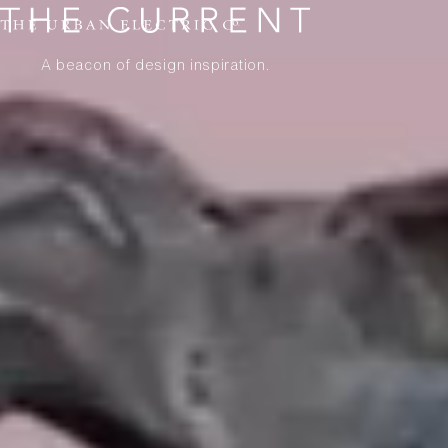
A beacon of design inspiration.