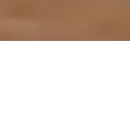
Live from NY: Street
Theater Debuts at
Metrograph
VIEW NOW