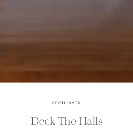
SPOTLIGHTS
Deck The Halls