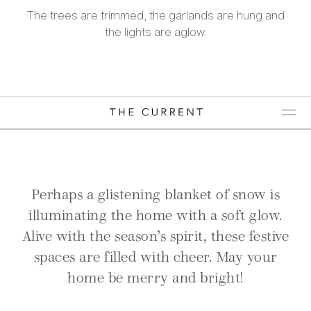
The trees are trimmed, the garlands are hung and
the lights are aglow.
Perhaps a glistening blanket of snow is
illuminating the home with a soft glow.
Alive with the season’s spirit, these festive
spaces are filled with cheer. May your
home be merry and bright!