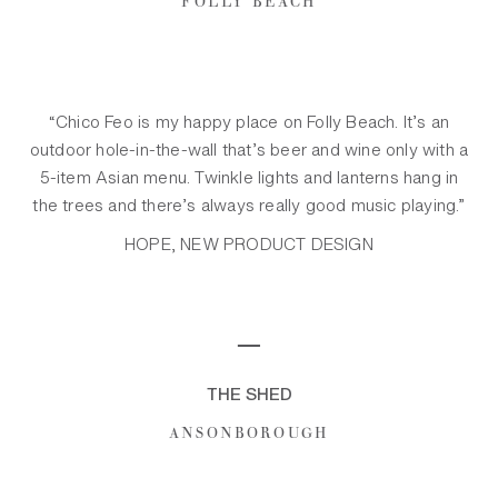
“Chico Feo is my happy place on Folly Beach. It’s an
outdoor hole-in-the-wall that’s beer and wine only with a
5-item Asian menu. Twinkle lights and lanterns hang in
the trees and there’s always really good music playing.”
HOPE, NEW PRODUCT DESIGN
─
THE SHED
ANSONBOROUGH