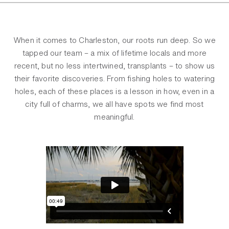
When it comes to Charleston, our roots run deep. So we
tapped our team – a mix of lifetime locals and more
recent, but no less intertwined, transplants – to show us
their favorite discoveries. From fishing holes to watering
holes, each of these places is a lesson in how, even in a
city full of charms, we all have spots we find most
meaningful.