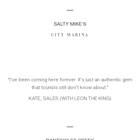
─
SALTY MIKE’S
CITY MARINA
“I’ve been coming here forever. It’s just an authentic gem
that tourists still don’t know about.”
KATE, SALES (WITH LEON THE KING)
─