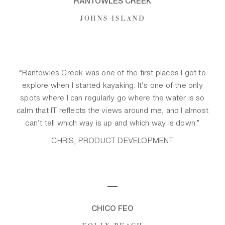
RANTOWLES CREEK
JOHNS ISLAND
“Rantowles Creek was one of the first places I got to
explore when I started kayaking. It’s one of the only
spots where I can regularly go where the water is so
calm that IT reflects the views around me, and I almost
can’t tell which way is up and which way is down.”
CHRIS, PRODUCT DEVELOPMENT
─
CHICO FEO
FOLLY BEACH