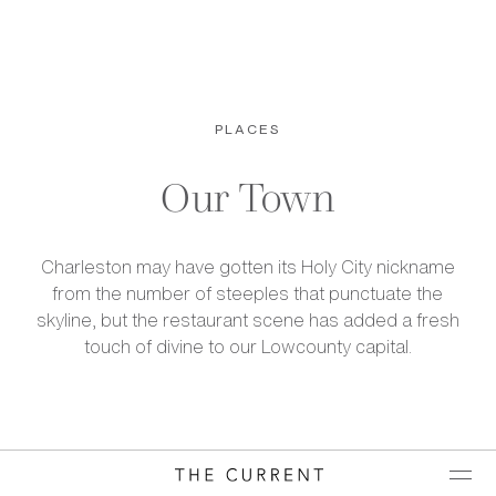
PLACES
Our Town
Charleston may have gotten its Holy City nickname
from the number of steeples that punctuate the
skyline, but the restaurant scene has added a fresh
touch of divine to our Lowcounty capital.