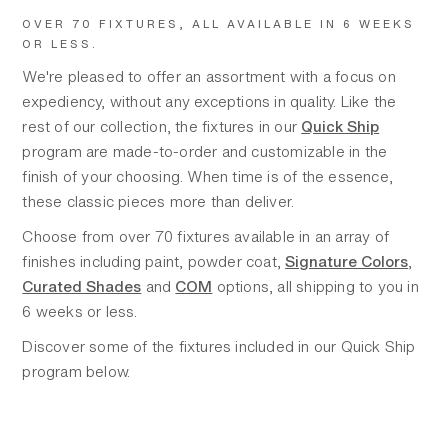
OVER 70 FIXTURES, ALL AVAILABLE IN 6 WEEKS
OR LESS.
We're pleased to offer an assortment with a focus on
expediency, without any exceptions in quality. Like the
rest of our collection, the fixtures in our
Quick Ship
program are made-to-order and customizable in the
finish of your choosing. When time is of the essence,
these classic pieces more than deliver.
Choose from over 70 fixtures available in an array of
finishes including paint, powder coat,
Signature Colors
,
Curated Shades
and
COM
options, all shipping to you in
6 weeks or less.
Discover some of the fixtures included in our Quick Ship
program below.