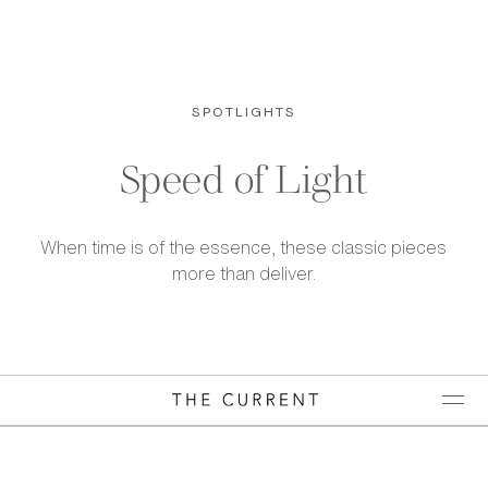
SPOTLIGHTS
Speed of Light
When time is of the essence, these classic pieces
more than deliver.