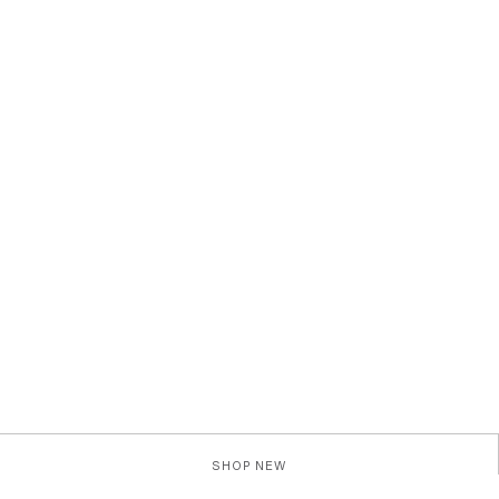
SHOP NEW