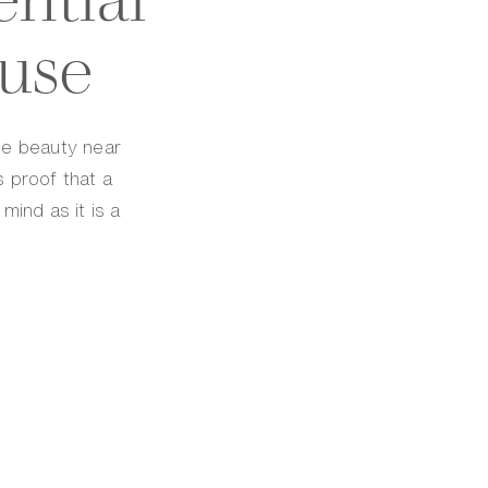
use
ge beauty near
s proof that a
mind as it is a