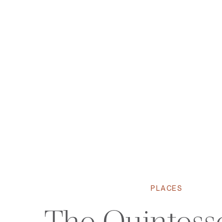
PLACES
The Quintesse