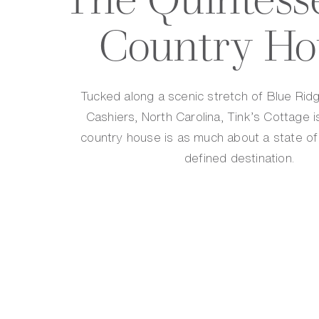
Country Ho
Tucked along a scenic stretch of Blue Rid
Cashiers, North Carolina, Tink’s Cottage i
country house is as much about a state of 
defined destination.